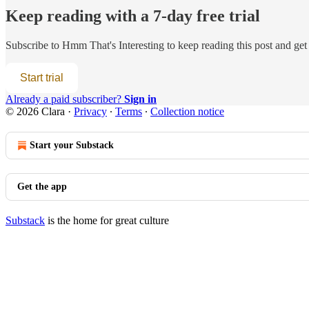
Keep reading with a 7-day free trial
Subscribe to
Hmm That's Interesting
to keep reading this post and get 
Start trial
Already a paid subscriber?
Sign in
© 2026 Clara
·
Privacy
∙
Terms
∙
Collection notice
Start your Substack
Get the app
Substack
is the home for great culture