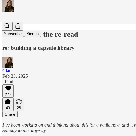
in defense of the re-read
Subscribe
Sign in
re: building a capsule library
Clara
Feb 23, 2025
∙ Paid
277
49
28
Share
I’ve been working on and thinking about this for a while now, and it
Sunday to me, anyway.