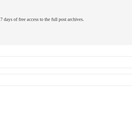
7 days of free access to the full post archives.