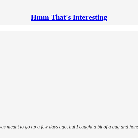
Hmm That's Interesting
 was meant to go up a few days ago, but I caught a bit of a bug and hon