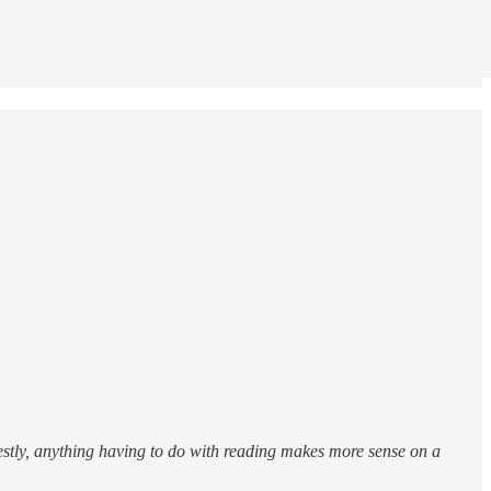
estly, anything having to do with reading makes more sense on a