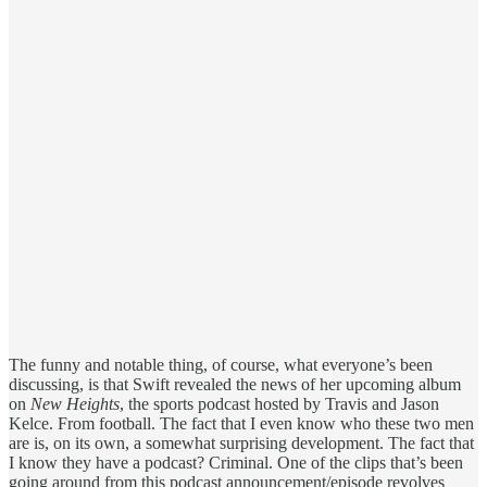
The funny and notable thing, of course, what everyone’s been
discussing, is that Swift revealed the news of her upcoming album
on
New Heights
, the sports podcast hosted by Travis and Jason
Kelce. From football. The fact that I even know who these two men
are is, on its own, a somewhat surprising development. The fact that
I know they have a podcast? Criminal. One of the clips that’s been
going around from this podcast announcement/episode revolves