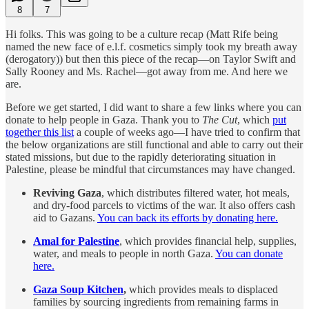
8
7
Hi folks. This was going to be a culture recap (Matt Rife being
named the new face of e.l.f. cosmetics simply took my breath away
(derogatory)) but then this piece of the recap—on Taylor Swift and
Sally Rooney and Ms. Rachel—got away from me. And here we
are.
Before we get started, I did want to share a few links where you can
donate to help people in Gaza. Thank you to
The Cut
, which
put
together this list
a couple of weeks ago—I have tried to confirm that
the below organizations are still functional and able to carry out their
stated missions, but due to the rapidly deteriorating situation in
Palestine, please be mindful that circumstances may have changed.
Reviving Gaza
, which distributes filtered water, hot meals,
and dry-food parcels to victims of the war. It also offers cash
aid to Gazans.
You can back its efforts by donating here.
Amal for Palestine
, which provides financial help, supplies,
water, and meals to people in north Gaza.
You can donate
here.
Gaza Soup Kitchen
,
which provides meals to displaced
families by sourcing ingredients from remaining farms in