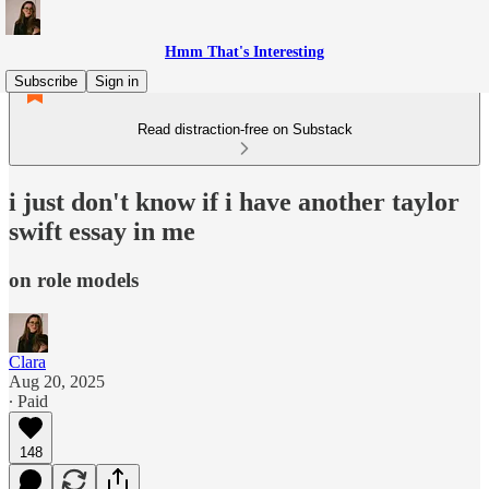
Hmm That's Interesting
Subscribe
Sign in
Read distraction-free on Substack
i just don't know if i have another taylor
swift essay in me
on role models
Clara
Aug 20, 2025
∙ Paid
148