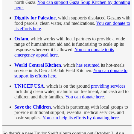
north Gaza.
You can support Gaza Soup Kitchen by donating
here.
Dignity for Palestine
,
which supports displaced Gazans with
food parcels, clean water, and medications.
You can donate to
its efforts here
.
Oxfam
, which works with local partners to provide a wide
range of humanitarian aid and is fundraising to scale up its
response wherever it’s allowed.
You can donate to its
emergency appeal here
.
World Central Kitchen
, which
has resumed
its hot-meals
service in its Deir al-Balah Field Kitchen.
You can donate to
support its efforts here.
UNICEF USA
, which is on the ground
providing services
including clean water, malnutrition treatment, and cash aid to
children and their families.
You can donate here
.
Save the Children
, which is partnering with local groups to
provide nutritional support, essential medical services, and
basic supplies.
You can help its efforts by donating here.
So there's a new Taylor Swift album coming out October 3. As a