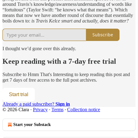
around Travis’s knowledge/awareness/understanding of words like
“fortuitous” (Taylor Swift: “he knows what that means”). Which
means that now we have another round of discourse that essentially
boils down to:
is Travis Kelce smart and actually, does it matter?
Subscribe
I thought we’d gone over this already.
Keep reading with a 7-day free trial
Subscribe to
Hmm That's Interesting
to keep reading this post and
get 7 days of free access to the full post archives.
Start trial
Already a paid subscriber?
Sign in
© 2026 Clara
·
Privacy
∙
Terms
∙
Collection notice
Start your Substack