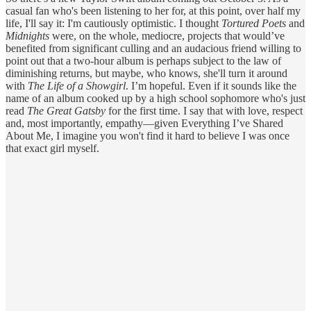
casual fan who's been listening to her for, at this point, over half my
life, I'll say it: I'm cautiously optimistic. I thought
Tortured Poets
and
Midnights
were, on the whole, mediocre, projects that would’ve
benefited from significant culling and an audacious friend willing to
point out that a two-hour album is perhaps subject to the law of
diminishing returns, but maybe, who knows, she'll turn it around
with
The Life of a Showgirl
. I’m hopeful. Even if it sounds like the
name of an album cooked up by a high school sophomore who's just
read
The Great Gatsby
for the first time. I say that with love, respect
and, most importantly, empathy—given Everything I’ve Shared
About Me, I imagine you won't find it hard to believe I was once
that exact girl myself.