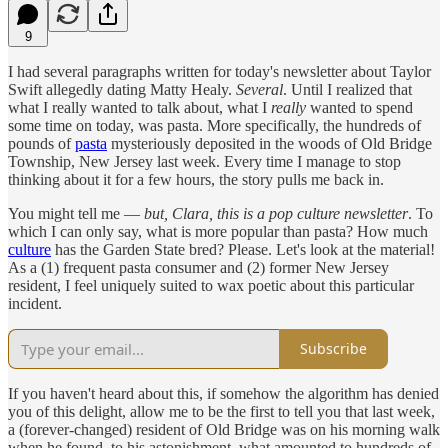
9
I had several paragraphs written for today's newsletter about Taylor
Swift allegedly dating Matty Healy.
Several
. Until I realized that
what I really wanted to talk about, what I
really
wanted to spend
some time on today, was pasta. More specifically, the hundreds of
pounds of
pasta
mysteriously deposited in the woods of Old Bridge
Township, New Jersey last week. Every time I manage to stop
thinking about it for a few hours, the story pulls me back in.
You might tell me —
but, Clara, this is a pop culture newsletter
. To
which I can only say, what is more popular than pasta? How much
culture
has the Garden State bred? Please. Let's look at the material!
As a (1) frequent pasta consumer and (2) former New Jersey
resident, I feel uniquely suited to wax poetic about this particular
incident.
Subscribe
If you haven't heard about this, if somehow the algorithm has denied
you of this delight, allow me to be the first to tell you that last week,
a (forever-changed) resident of Old Bridge was on his morning walk
when he found, to his astonishment, what amounted to hundreds of