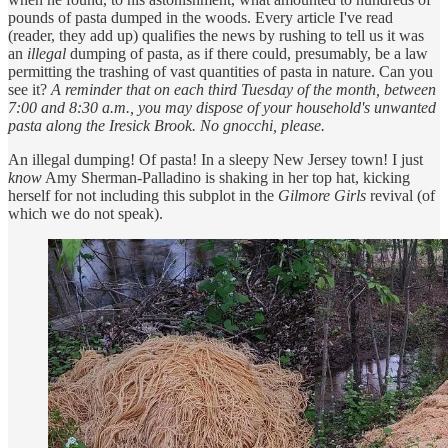
pounds of pasta dumped in the woods. Every article I've read
(reader, they add up) qualifies the news by rushing to tell us it was
an
illegal
dumping of pasta, as if there could, presumably, be a law
permitting the trashing of vast quantities of pasta in nature. Can you
see it?
A reminder that on each third Tuesday of the month, between
7:00 and 8:30 a.m., you may dispose of your household's unwanted
pasta along the Iresick Brook. No gnocchi, please.
An illegal dumping! Of pasta! In a sleepy New Jersey town! I just
know
Amy Sherman-Palladino is shaking in her top hat, kicking
herself for not including this subplot in the
Gilmore Girls
revival (of
which we do not speak).