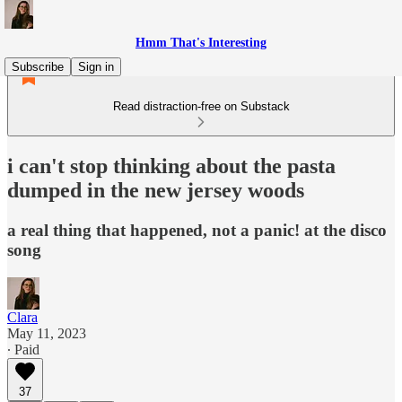
Hmm That's Interesting
Subscribe
Sign in
Read distraction-free on Substack
i can't stop thinking about the pasta
dumped in the new jersey woods
a real thing that happened, not a panic! at the disco
song
Clara
May 11, 2023
∙ Paid
37