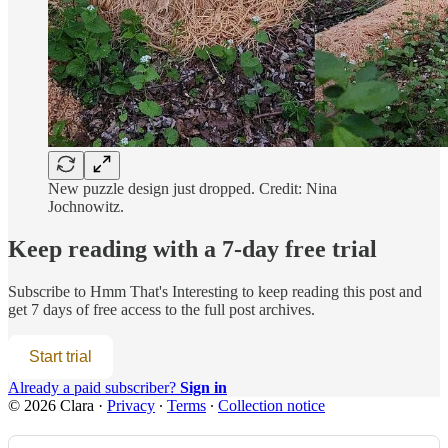
New puzzle design just dropped. Credit: Nina
Jochnowitz.
Keep reading with a 7-day free trial
Subscribe to
Hmm That's Interesting
to keep reading this post and
get 7 days of free access to the full post archives.
Start trial
Already a paid subscriber?
Sign in
© 2026 Clara
·
Privacy
∙
Terms
∙
Collection notice