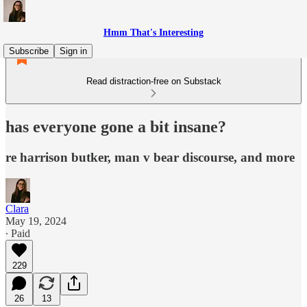
Hmm That's Interesting
Subscribe
Sign in
Read distraction-free on Substack
has everyone gone a bit insane?
re harrison butker, man v bear discourse, and more
Clara
May 19, 2024
∙ Paid
229
26
13