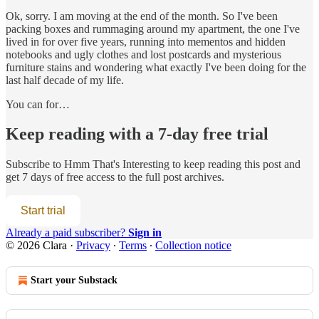
Ok, sorry. I am moving at the end of the month. So I've been
packing boxes and rummaging around my apartment, the one I've
lived in for over five years, running into mementos and hidden
notebooks and ugly clothes and lost postcards and mysterious
furniture stains and wondering what exactly I've been doing for the
last half decade of my life.
You can for…
Keep reading with a 7-day free trial
Subscribe to
Hmm That's Interesting
to keep reading this post and
get 7 days of free access to the full post archives.
Start trial
Already a paid subscriber?
Sign in
© 2026 Clara
·
Privacy
∙
Terms
∙
Collection notice
Start your Substack