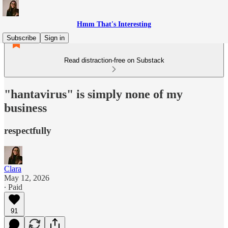
Hmm That's Interesting
Subscribe
Sign in
Read distraction-free on Substack
"hantavirus" is simply none of my
business
respectfully
Clara
May 12, 2026
∙ Paid
91