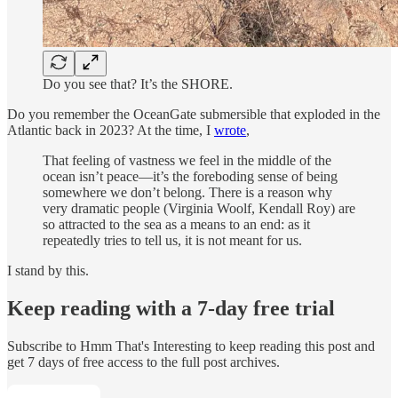
Do you see that? It’s the SHORE.
Do you remember the OceanGate submersible that exploded in the
Atlantic back in 2023? At the time, I
wrote
,
That feeling of vastness we feel in the middle of the
ocean isn’t peace—it’s the foreboding sense of being
somewhere we don’t belong. There is a reason why
very dramatic people (Virginia Woolf, Kendall Roy) are
so attracted to the sea as a means to an end: as it
repeatedly tries to tell us, it is not meant for us.
I stand by this.
Keep reading with a 7-day free trial
Subscribe to
Hmm That's Interesting
to keep reading this post and
get 7 days of free access to the full post archives.