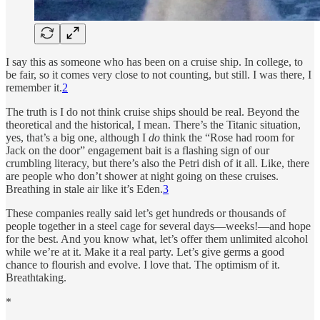
I say this as someone who has been on a cruise ship. In college, to
be fair, so it comes very close to not counting, but still. I was there, I
remember it.
2
The truth is I do not think cruise ships should be real. Beyond the
theoretical and the historical, I mean. There’s the Titanic situation,
yes, that’s a big one, although I
do
think the “Rose had room for
Jack on the door” engagement bait is a flashing sign of our
crumbling literacy, but there’s also the Petri dish of it all. Like, there
are people who don’t shower at night going on these cruises.
Breathing in stale air like it’s Eden.
3
These companies really said let’s get hundreds or thousands of
people together in a steel cage for several days—weeks!—and hope
for the best. And you know what, let’s offer them unlimited alcohol
while we’re at it. Make it a real party. Let’s give germs a good
chance to flourish and evolve. I love that. The optimism of it.
Breathtaking.
*