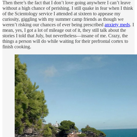
Then there’s the fact that I don’t love going anywhere I can’t leave
without a high chance of perishing. I still quake in fear when I think
of the Scientology service I attended at sixteen to appease my
curiosity, giggling with my summer camp friends as though we
weren’t risking our chances of ever being prescribed
anxiety meds
. I
mean, yes, I got a lot of mileage out of it, they still talk about the
stories I told that July, but nevertheless—insane of me. Crazy, the
things a person will do while waiting for their prefrontal cortex to
finish cooking.