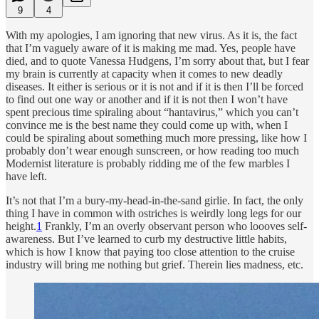
9
4
With my apologies, I am ignoring that new virus. As it is, the fact
that I’m vaguely aware of it is making me mad. Yes, people have
died, and to quote Vanessa Hudgens, I’m sorry about that, but I fear
my brain is currently at capacity when it comes to new deadly
diseases. It either is serious or it is not and if it is then I’ll be forced
to find out one way or another and if it is not then I won’t have
spent precious time spiraling about “hantavirus,” which you can’t
convince me is the best name they could come up with, when I
could be spiraling about something much more pressing, like how I
probably don’t wear enough sunscreen, or how reading too much
Modernist literature is probably ridding me of the few marbles I
have left.
It’s not that I’m a bury-my-head-in-the-sand girlie. In fact, the only
thing I have in common with ostriches is weirdly long legs for our
height.
1
Frankly, I’m an overly observant person who loooves self-
awareness. But I’ve learned to curb my destructive little habits,
which is how I know that paying too close attention to the cruise
industry will bring me nothing but grief. Therein lies madness, etc.