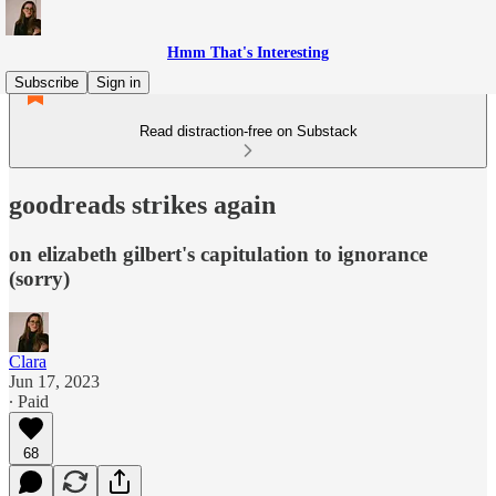
Hmm That's Interesting
Subscribe
Sign in
Read distraction-free on Substack
goodreads strikes again
on elizabeth gilbert's capitulation to ignorance
(sorry)
Clara
Jun 17, 2023
∙ Paid
68