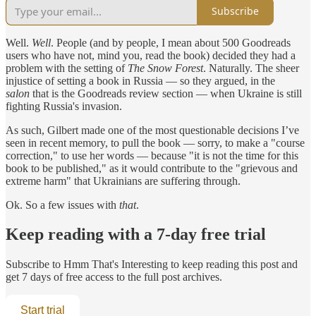
Subscribe
Well.
Well
. People (and by people, I mean about 500 Goodreads
users who have not, mind you, read the book) decided they had a
problem with the setting of
The Snow Forest
. Naturally. The sheer
injustice of setting a book in Russia — so they argued, in the
salon
that is the Goodreads review section — when Ukraine is still
fighting Russia's invasion.
As such, Gilbert made one of the most questionable decisions I’ve
seen in recent memory, to pull the book — sorry, to make a "course
correction," to use her words — because "it is not the time for this
book to be published," as it would contribute to the "grievous and
extreme harm" that Ukrainians are suffering through.
Ok. So a few issues with
that
.
Keep reading with a 7-day free trial
Subscribe to
Hmm That's Interesting
to keep reading this post and
get 7 days of free access to the full post archives.
Start trial