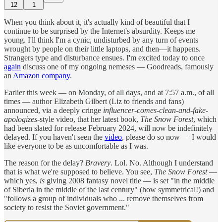
12
1
When you think about it, it's actually kind of beautiful that I
continue to be surprised by the Internet's absurdity. Keeps me
young. I'll think I'm a cynic, undisturbed by any turn of events
wrought by people on their little laptops, and then—it happens.
Strangers type and disturbance ensues. I'm excited today to once
again
discuss one of my ongoing nemeses — Goodreads, famously
an
Amazon company
.
Earlier this week — on Monday, of all days, and at 7:57 a.m., of all
times — author Elizabeth Gilbert (Liz to friends and fans)
announced, via a deeply cringe
influencer-comes-clean-and-fake-
apologizes-
style video, that her latest book,
The Snow Forest
, which
had been slated for release February 2024, will now be indefinitely
delayed. If you haven't seen the
video
, please do so now — I would
like everyone to be as uncomfortable as I was.
The reason for the delay?
Bravery
. Lol. No. Although I understand
that is what we're supposed to believe. You see,
The Snow Forest
—
which yes,
is
giving 2008 fantasy novel title — is set "in the middle
of Siberia in the middle of the last century" (how symmetrical!) and
"follows a group of individuals who ... remove themselves from
society to resist the Soviet government."