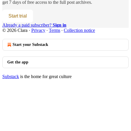
get 7 days of free access to the full post archives.
Start trial
Already a paid subscriber?
Sign in
© 2026 Clara
·
Privacy
∙
Terms
∙
Collection notice
Start your Substack
Get the app
Substack
is the home for great culture