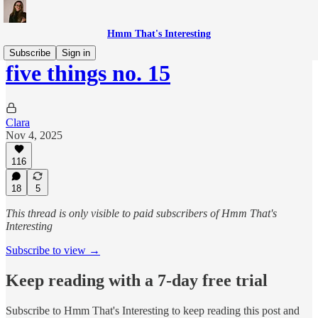
Hmm That's Interesting
Subscribe
Sign in
five things no. 15
Clara
Nov 4, 2025
116
18
5
This thread is only visible to paid subscribers of Hmm That's
Interesting
Subscribe to view →
Keep reading with a 7-day free trial
Subscribe to
Hmm That's Interesting
to keep reading this post and