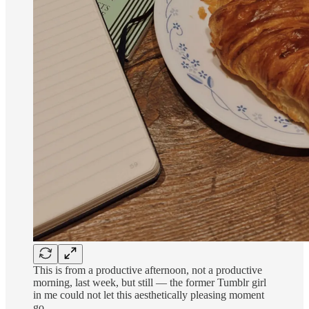
This is from a productive afternoon, not a productive
morning, last week, but still — the former Tumblr girl
in me could not let this aesthetically pleasing moment
go.