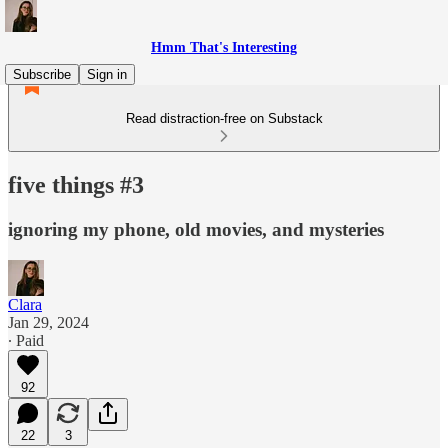
Hmm That's Interesting
Subscribe
Sign in
Read distraction-free on Substack
five things #3
ignoring my phone, old movies, and mysteries
Clara
Jan 29, 2024
∙ Paid
92
22
3