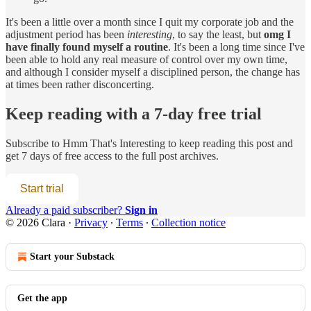
It's been a little over a month since I quit my corporate job and the
adjustment period has been
interesting
, to say the least, but
omg I
have finally found myself a routine
. It's been a long time since I've
been able to hold any real measure of control over my own time,
and although I consider myself a disciplined person, the change has
at times been rather disconcerting.
Keep reading with a 7-day free trial
Subscribe to
Hmm That's Interesting
to keep reading this post and
get 7 days of free access to the full post archives.
Start trial
Already a paid subscriber?
Sign in
© 2026 Clara
·
Privacy
∙
Terms
∙
Collection notice
Start your Substack
Get the app