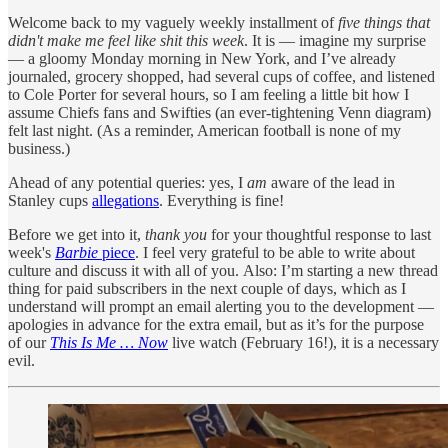
Welcome back to my vaguely weekly installment of
five things that
didn't make me feel like shit this week
. It is — imagine my surprise
— a gloomy Monday morning in New York, and I’ve already
journaled, grocery shopped, had several cups of coffee, and listened
to Cole Porter for several hours, so I am feeling a little bit how I
assume Chiefs fans and Swifties (an ever-tightening Venn diagram)
felt last night. (As a reminder, American football is none of my
business.)
Ahead of any potential queries: yes, I
am
aware of the lead in
Stanley cups
allegations
. Everything is fine!
Before we get into it,
thank you
for your thoughtful response to last
week's
Barbie
piece
. I feel very grateful to be able to write about
culture and discuss it with all of you. Also: I’m starting a new thread
thing for paid subscribers in the next couple of days, which as I
understand will prompt an email alerting you to the development —
apologies in advance for the extra email, but as it’s for the purpose
of our
This Is Me … Now
live watch (February 16!), it is a necessary
evil.