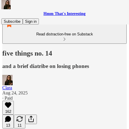
Hmm That's Interesting
Subscribe
Sign in
Read distraction-free on Substack
five things no. 14
and a brief diatribe on losing phones
Clara
Aug 24, 2025
∙ Paid
162
13
11