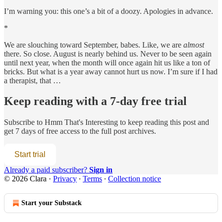
I’m warning you: this one’s a bit of a doozy. Apologies in advance.
*
We are slouching toward September, babes. Like, we are
almost
there. So close. August is nearly behind us. Never to be seen again
until next year, when the month will once again hit us like a ton of
bricks. But what is a year away cannot hurt us now. I’m sure if I had
a therapist, that …
Keep reading with a 7-day free trial
Subscribe to
Hmm That's Interesting
to keep reading this post and
get 7 days of free access to the full post archives.
Start trial
Already a paid subscriber?
Sign in
© 2026 Clara
·
Privacy
∙
Terms
∙
Collection notice
Start your Substack