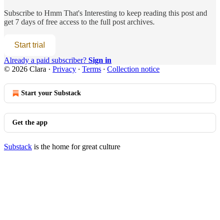
Subscribe to
Hmm That's Interesting
to keep reading this post and
get 7 days of free access to the full post archives.
Start trial
Already a paid subscriber?
Sign in
© 2026 Clara
·
Privacy
∙
Terms
∙
Collection notice
Start your Substack
Get the app
Substack
is the home for great culture