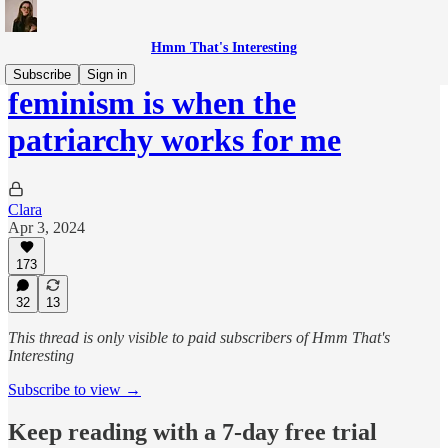
Hmm That's Interesting
Subscribe
Sign in
feminism is when the
patriarchy works for me
Clara
Apr 3, 2024
173
32
13
This thread is only visible to paid subscribers of Hmm That's
Interesting
Subscribe to view →
Keep reading with a 7-day free trial