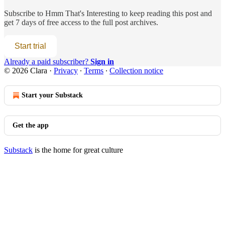
Subscribe to
Hmm That's Interesting
to keep reading this post and
get 7 days of free access to the full post archives.
Start trial
Already a paid subscriber?
Sign in
© 2026 Clara
·
Privacy
∙
Terms
∙
Collection notice
Start your Substack
Get the app
Substack
is the home for great culture