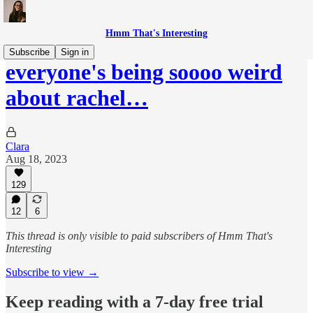
Hmm That's Interesting
Subscribe
Sign in
everyone's being soooo weird
about rachel…
Clara
Aug 18, 2023
129
12
6
This thread is only visible to paid subscribers of Hmm That's
Interesting
Subscribe to view →
Keep reading with a 7-day free trial