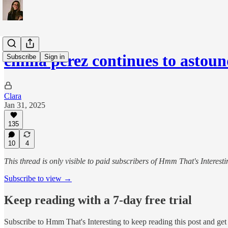
emilia pérez continues to astou
Subscribe
Sign in
Clara
Jan 31, 2025
135
10
4
This thread is only visible to paid subscribers of Hmm That's Interesti
Subscribe to view →
Keep reading with a 7-day free trial
Subscribe to
Hmm That's Interesting
to keep reading this post and get 