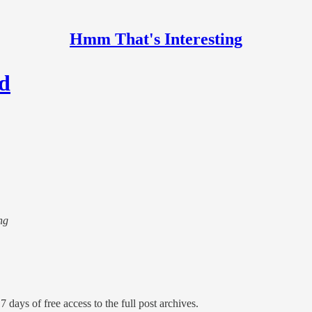
Hmm That's Interesting
nd
ng
7 days of free access to the full post archives.