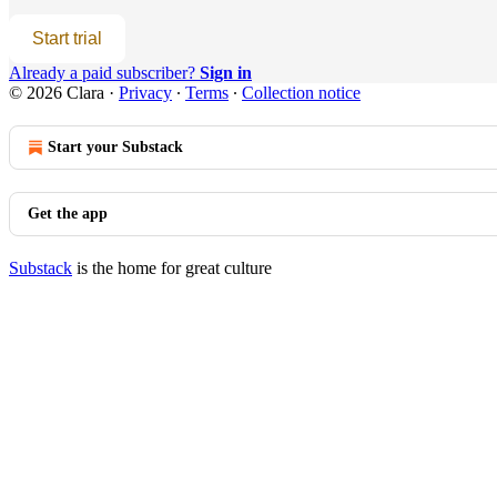
Start trial
Already a paid subscriber?
Sign in
© 2026 Clara
·
Privacy
∙
Terms
∙
Collection notice
Start your Substack
Get the app
Substack
is the home for great culture