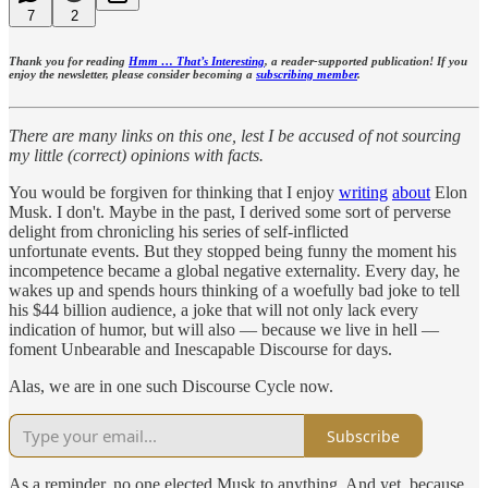
7
2
Thank you for reading
Hmm … That’s Interesting
, a reader-supported publication! If you
enjoy the newsletter, please consider becoming a
subscribing member
.
There are many links on this one, lest I be accused of not sourcing
my little (correct) opinions with facts.
You would be forgiven for thinking that I enjoy
writing
about
Elon
Musk. I don't. Maybe in the past, I derived some sort of perverse
delight from chronicling his series of self-inflicted
unfortunate events. But they stopped being funny the moment his
incompetence became a global negative externality. Every day, he
wakes up and spends hours thinking of a woefully bad joke to tell
his $44 billion audience, a joke that will not only lack every
indication of humor, but will also — because we live in hell —
foment Unbearable and Inescapable Discourse for days.
Alas, we are in one such Discourse Cycle now.
Subscribe
As a reminder, no one elected Musk to anything. And yet, because