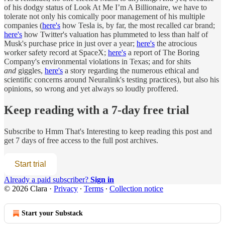
of his dodgy status of Look At Me I’m A Billionaire, we have to
tolerate not only his comically poor management of his multiple
companies (
here's
how Tesla is, by far, the most recalled car brand;
here's
how Twitter's valuation has plummeted to less than half of
Musk's purchase price in just over a year;
here's
the atrocious
worker safety record at SpaceX;
here's
a report of The Boring
Company's environmental violations in Texas; and for shits
and
giggles,
here's
a story regarding the numerous ethical and
scientific concerns around Neuralink's testing practices), but also his
opinions, so wrong and yet always so loudly proffered.
Keep reading with a 7-day free trial
Subscribe to
Hmm That's Interesting
to keep reading this post and
get 7 days of free access to the full post archives.
Start trial
Already a paid subscriber?
Sign in
© 2026 Clara
·
Privacy
∙
Terms
∙
Collection notice
Start your Substack