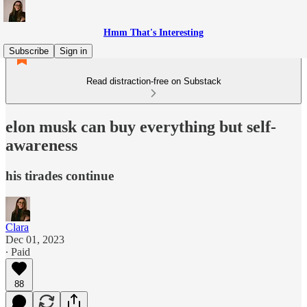
Hmm That's Interesting
Subscribe
Sign in
Read distraction-free on Substack
elon musk can buy everything but self-
awareness
his tirades continue
Clara
Dec 01, 2023
∙ Paid
88