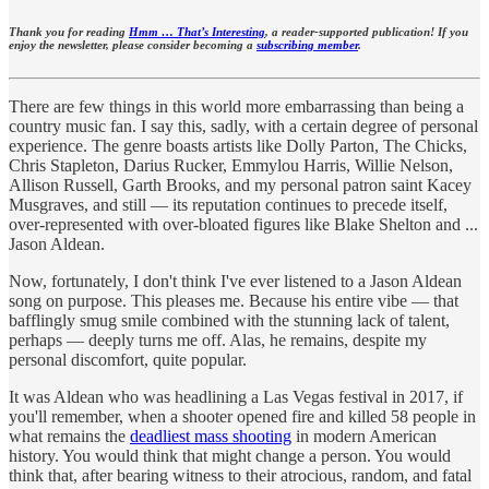
Thank you for reading
Hmm … That’s Interesting
, a reader-supported publication! If you
enjoy the newsletter, please consider becoming a
subscribing member
.
There are few things in this world more embarrassing than being a
country music fan. I say this, sadly, with a certain degree of personal
experience. The genre boasts artists like Dolly Parton, The Chicks,
Chris Stapleton, Darius Rucker, Emmylou Harris, Willie Nelson,
Allison Russell, Garth Brooks, and my personal patron saint Kacey
Musgraves, and still — its reputation continues to precede itself,
over-represented with over-bloated figures like Blake Shelton and ...
Jason Aldean.
Now, fortunately, I don't think I've ever listened to a Jason Aldean
song on purpose. This pleases me. Because his entire vibe — that
bafflingly smug smile combined with the stunning lack of talent,
perhaps — deeply turns me off. Alas, he remains, despite my
personal discomfort, quite popular.
It was Aldean who was headlining a Las Vegas festival in 2017, if
you'll remember, when a shooter opened fire and killed 58 people in
what remains the
deadliest mass shooting
in modern American
history. You would think that might change a person. You would
think that, after bearing witness to their atrocious, random, and fatal