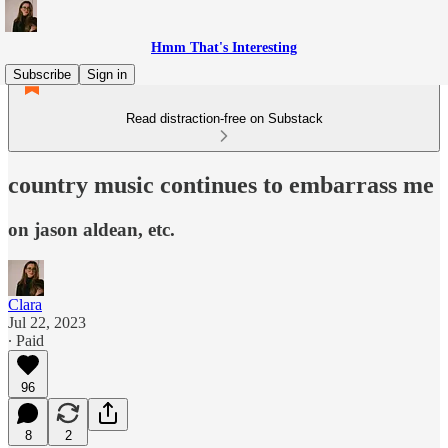
Hmm That's Interesting
Subscribe
Sign in
Read distraction-free on Substack
country music continues to embarrass me
on jason aldean, etc.
Clara
Jul 22, 2023
∙ Paid
96
8
2