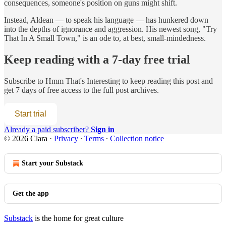
consequences, someone's position on guns might shift.
Instead, Aldean — to speak his language — has hunkered down
into the depths of ignorance and aggression. His newest song, "Try
That In A Small Town," is an ode to, at best, small-mindedness.
Keep reading with a 7-day free trial
Subscribe to
Hmm That's Interesting
to keep reading this post and
get 7 days of free access to the full post archives.
Start trial
Already a paid subscriber?
Sign in
© 2026 Clara
·
Privacy
∙
Terms
∙
Collection notice
Start your Substack
Get the app
Substack
is the home for great culture