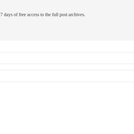
7 days of free access to the full post archives.