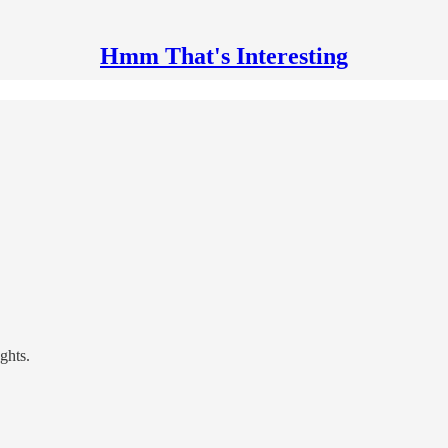
Hmm That's Interesting
ghts.