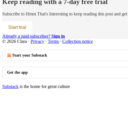
Keep reading with a 7-day free trial
Subscribe to
Hmm That's Interesting
to keep reading this post and get 
Start trial
Already a paid subscriber?
Sign in
© 2026 Clara
·
Privacy
∙
Terms
∙
Collection notice
Start your Substack
Get the app
Substack
is the home for great culture