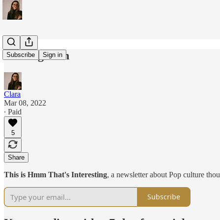
Coming soon
Subscribe
Sign in
Clara
Mar 08, 2022
∙ Paid
5
Share
This is Hmm That's Interesting
, a newsletter about Pop culture thou
Subscribe