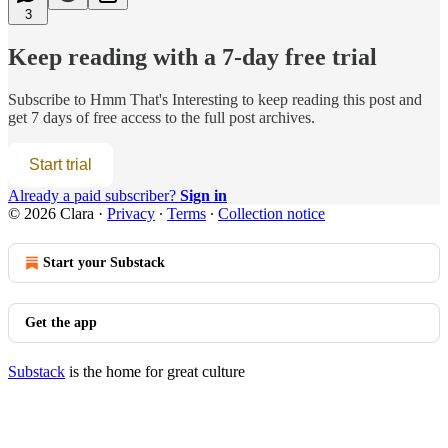
3
Keep reading with a 7-day free trial
Subscribe to
Hmm That's Interesting
to keep reading this post and
get 7 days of free access to the full post archives.
Start trial
Already a paid subscriber?
Sign in
© 2026 Clara
·
Privacy
∙
Terms
∙
Collection notice
Start your Substack
Get the app
Substack
is the home for great culture