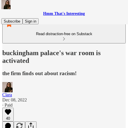
Hmm That's Interesting
Subscribe
Sign in
Read distraction-free on Substack
buckingham palace's war room is
activated
the firm finds out about racism!
Clara
Dec 08, 2022
∙ Paid
40