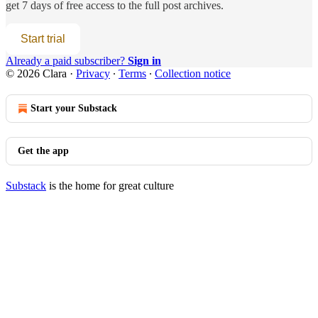
get 7 days of free access to the full post archives.
Start trial
Already a paid subscriber?
Sign in
© 2026 Clara
·
Privacy
∙
Terms
∙
Collection notice
Start your Substack
Get the app
Substack
is the home for great culture