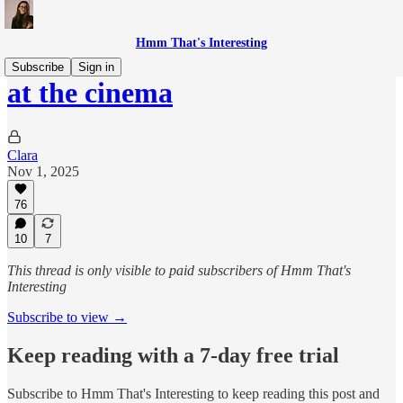
Hmm That's Interesting
Subscribe
Sign in
at the cinema
Clara
Nov 1, 2025
76
10
7
This thread is only visible to paid subscribers of Hmm That's
Interesting
Subscribe to view →
Keep reading with a 7-day free trial
Subscribe to
Hmm That's Interesting
to keep reading this post and