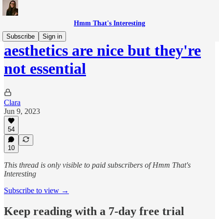
Hmm That's Interesting
Subscribe
Sign in
aesthetics are nice but they're
not essential
Clara
Jun 9, 2023
54
10
This thread is only visible to paid subscribers of Hmm That's
Interesting
Subscribe to view →
Keep reading with a 7-day free trial