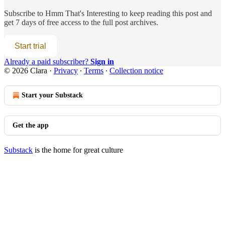
Subscribe to
Hmm That's Interesting
to keep reading this post and
get 7 days of free access to the full post archives.
Start trial
Already a paid subscriber?
Sign in
© 2026 Clara
·
Privacy
∙
Terms
∙
Collection notice
Start your Substack
Get the app
Substack
is the home for great culture