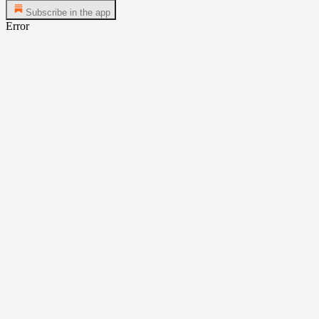
Subscribe in the app
Error