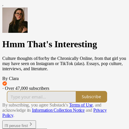
Hmm That's Interesting
Culture thoughts of/for/by the Chronically Online, from that girl you
may have seen on Instagram or TikTok (alas). Essays, pop culture,
interviews, and literature.
By Clara
·
Over 47,000 subscribers
Subscribe
By subscribing, you agree Substack's
Terms of Use
, and
acknowledge its
Information Collection Notice
and
Privacy
Policy
.
I'll peruse first